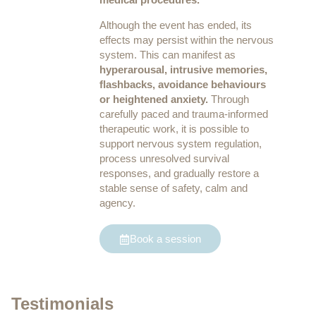
Although the event has ended, its
effects may persist within the nervous
system. This can manifest as
hyperarousal, intrusive memories,
flashbacks, avoidance behaviours
or heightened anxiety.
Through
carefully paced and trauma-informed
therapeutic work, it is possible to
support nervous system regulation,
process unresolved survival
responses, and gradually restore a
stable sense of safety, calm and
agency.
Book a session
Testimonials