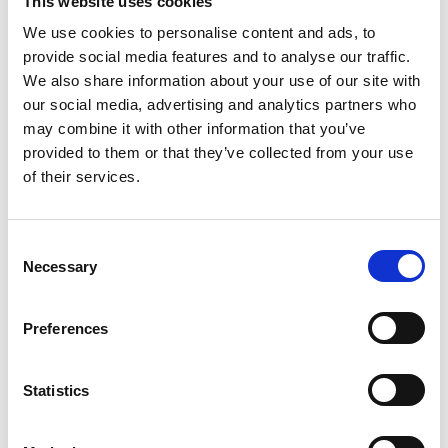
This website uses cookies
your sense of self
.
We use cookies to personalise content and ads, to
provide social media features and to analyse our traffic.
Book a session
We also share information about your use of our site with
our social media, advertising and analytics partners who
Developmental Trauma
may combine it with other information that you’ve
provided to them or that they’ve collected from your use
Developmental trauma often stems
of their services.
from
difficult experiences in
childhood
that have shaped how we
relate to our emotions and the world
around us. This can include things like
Consent
losing a loved one at an early age, not
Necessary
Selection
having a caregiver who could fully
understand and respond to your
Preferences
needs, or experiencing emotional and
physical neglect.
These early experiences can leave a
Statistics
lasting mark, but through gentle,
supportive therapy, it is possible to