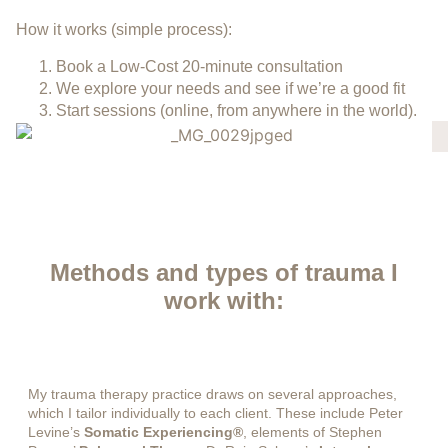
How it works (simple process):
Book a Low-Cost 20-minute consultation
We explore your needs and see if we’re a good fit
Start sessions (online, from anywhere in the world).
Methods and types of trauma I
work with:
My trauma therapy practice draws on several approaches,
which I tailor individually to each client. These include Peter
Levine’s
Somatic Experiencing®
, elements of Stephen