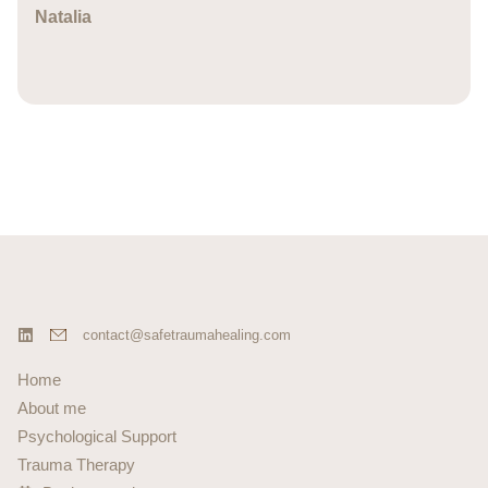
Natalia
contact@safetraumahealing.com
Home
About me
Psychological Support
Trauma Therapy