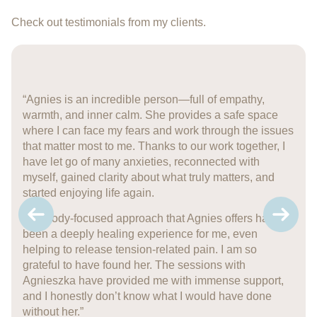
Check out testimonials from my clients.
“Agnies is an incredible person—full of empathy,
warmth, and inner calm. She provides a safe space
where I can face my fears and work through the issues
that matter most to me. Thanks to our work together, I
have let go of many anxieties, reconnected with
myself, gained clarity about what truly matters, and
started enjoying life again.
The body-focused approach that Agnies offers has
been a deeply healing experience for me, even
helping to release tension-related pain. I am so
grateful to have found her. The sessions with
Agnieszka have provided me with immense support,
and I honestly don’t know what I would have done
without her.”