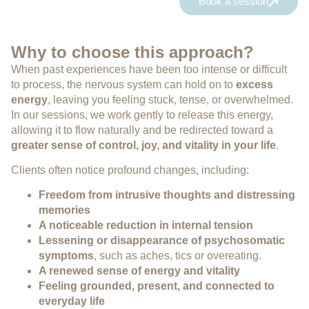
Book a session
Why to choose this approach?
When past experiences have been too intense or difficult
to process, the nervous system can hold on to
excess
energy
, leaving you feeling stuck, tense, or overwhelmed.
In our sessions, we work gently to release this energy,
allowing it to flow naturally and be redirected toward a
greater sense of control, joy, and vitality in your life
.
Clients often notice profound changes, including:
Freedom from intrusive thoughts and distressing
memories
A noticeable reduction in internal tension
Lessening or disappearance of psychosomatic
symptoms
, such as aches, tics or overeating.
A renewed sense of energy and vitality
Feeling grounded, present, and connected to
everyday life