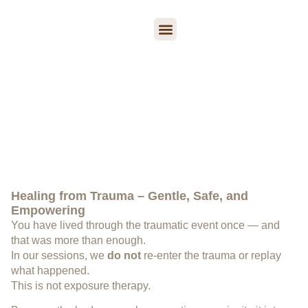
Trauma Therapy
Psychological Support
Book a session
Trauma Therapy
“Trauma is not the event. It is the body’s response to the
event.”
Peter Levine
Healing from Trauma – Gentle, Safe, and
Empowering
You have lived through the traumatic event once — and
that was more than enough.
In our sessions, we
do not
re-enter the trauma or replay
what happened.
This is not exposure therapy.