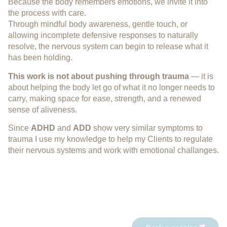
Because the body remembers emotions, we invite it into
the process with care.
Through mindful body awareness, gentle touch, or
allowing incomplete defensive responses to naturally
resolve, the nervous system can begin to release what it
has been holding.
This work is not about pushing through trauma
— it is
about helping the body let go of what it no longer needs to
carry, making space for ease, strength, and a renewed
sense of aliveness.
Since
ADHD
and
ADD
show very similar symptoms to
trauma I use my knowledge to help my Clients to regulate
their nervous systems and work with emotional challanges.