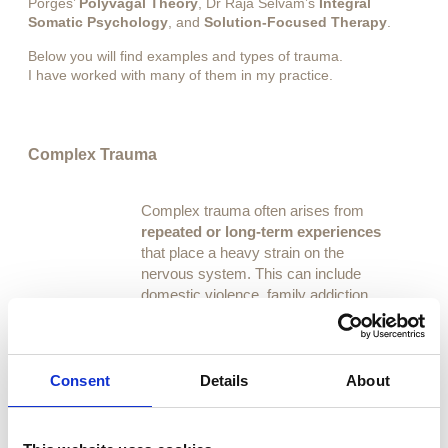
Porges’
Polyvagal Theory
, Dr Raja Selvam’s
Integral
Somatic Psychology
, and
Solution-Focused Therapy
.
Below you will find examples and types of trauma.
I have worked with many of them in my practice.
Complex Trauma
Complex trauma often arises from
repeated or long-term experiences
that place a heavy strain on the
nervous system. This can include
domestic violence, family addiction,
emotional instability at home, or living
with a disability.
These experiences can leave lasting
Consent
Details
About
effects, but with gentle, supportive
work, it is possible to
find safety,
restore balance, and reconnect with