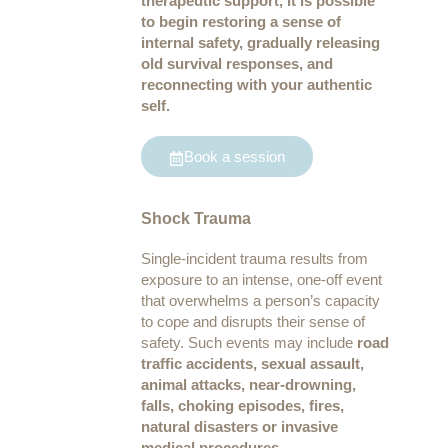
therapeutic support, it is possible
to begin restoring a sense of
internal safety, gradually releasing
old survival responses, and
reconnecting with your authentic
self.
Book a session
Shock Trauma
Single-incident trauma results from
exposure to an intense, one-off event
that overwhelms a person’s capacity
to cope and disrupts their sense of
safety. Such events may include
road
traffic accidents, sexual assault,
animal attacks, near-drowning,
falls, choking episodes, fires,
natural disasters or invasive
medical procedures.